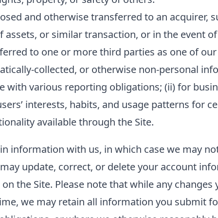
sed and otherwise transferred to an acquirer, su
f assets, or similar transaction, or in the event o
ferred to one or more third parties as one of our
ally-collected, or otherwise non-personal inform
 with various reporting obligations; (ii) for busin
sers’ interests, habits, and usage patterns for c
onality available through the Site.
ain information with us, in which case we may no
ou may update, correct, or delete your account in
n the Site. Please note that while any changes y
ime, we may retain all information you submit fo