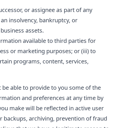
ccessor, or assignee as part of any
f an insolvency, bankruptcy, or
 business assets.
ation available to third parties for
ess or marketing purposes; or (iii) to
ertain programs, content, services,
t be able to provide to you some of the
formation and preferences at any time by
ou make will be reflected in active user
r backups, archiving, prevention of fraud