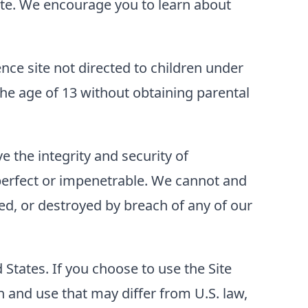
 Site. We encourage you to learn about
ence site not directed to children under
he age of 13 without obtaining parental
 the integrity and security of
perfect or impenetrable. We cannot and
ed, or destroyed by breach of any of our
d States. If you choose to use the Site
 and use that may differ from U.S. law,