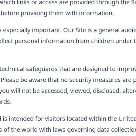
to which links or access are provided through the
es before providing them with information.
s especially important. Our Site is a general audi
llect personal information from children under t
technical safeguards that are designed to improve
. Please be aware that no security measures are 
ou will not be accessed, viewed, disclosed, alter
ards.
 is intended for visitors located within the Unite
of the world with laws governing data collection