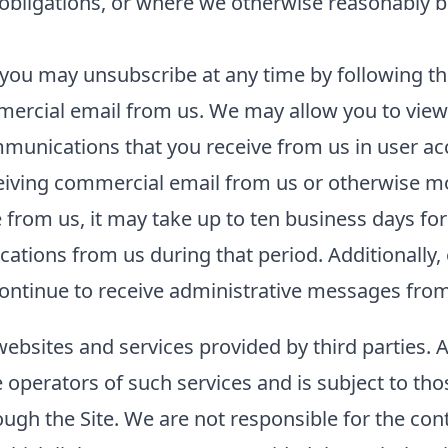
l obligations, or where we otherwise reasonably b
you may unsubscribe at any time by following the
ercial email from us. We may allow you to view 
unications that you receive from us in user acco
ceiving commercial email from us or otherwise m
rom us, it may take up to ten business days for
tions from us during that period. Additionally, 
ntinue to receive administrative messages from 
websites and services provided by third parties. 
he operators of such services and is subject to tho
ough the Site. We are not responsible for the con