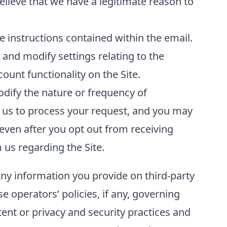
elieve that we have a legitimate reason to
 instructions contained within the email.
and modify settings relating to the
unt functionality on the Site.
odify the nature or frequency of
 us to process your request, and you may
even after you opt out from receiving
us regarding the Site.
Any information you provide on third-party
se operators’ policies, if any, governing
tent or privacy and security practices and