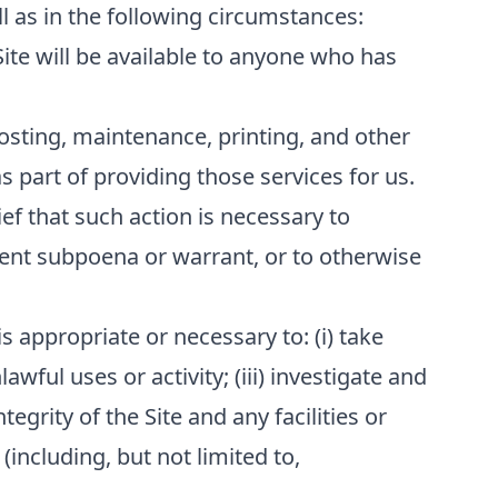
l as in the following circumstances:
Site will be available to anyone who has
osting, maintenance, printing, and other
 part of providing those services for us.
ef that such action is necessary to
ment subpoena or warrant, or to otherwise
s appropriate or necessary to: (i) take
awful uses or activity; (iii) investigate and
tegrity of the Site and any facilities or
(including, but not limited to,