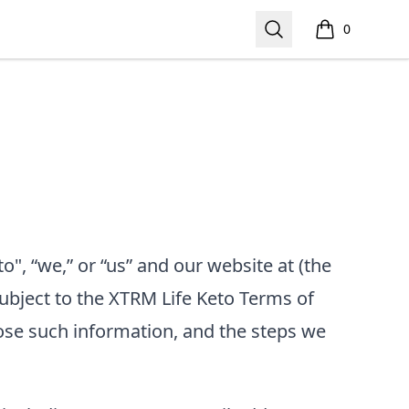
Search
0
items in cart,
o", “we,” or “us”
and our website at
(the
subject to the
XTRM Life Keto
Terms of
ose such information, and the steps we