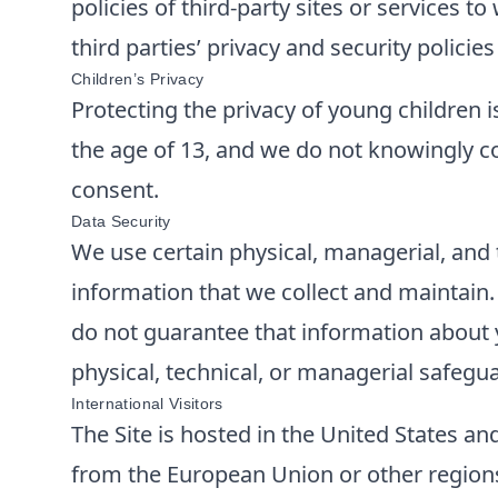
policies of third-party sites or services 
third parties’ privacy and security polici
Children’s Privacy
Protecting the privacy of young children i
the age of 13, and we do not knowingly co
consent.
Data Security
We use certain physical, managerial, and 
information that we collect and maintain
do not guarantee that information about y
physical, technical, or managerial safegu
International Visitors
The Site is hosted in the United States and
from the European Union or other regions 