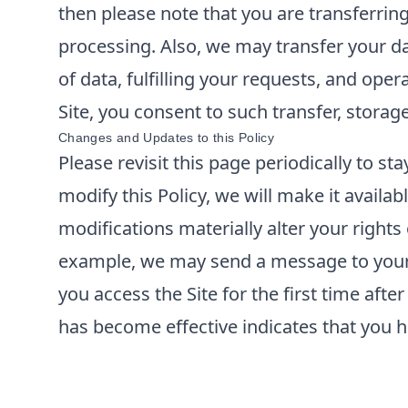
then please note that you are transferrin
processing. Also, we may transfer your da
of data, fulfilling your requests, and ope
Site, you consent to such transfer, storag
Changes and Updates to this Policy
Please revisit this page periodically to s
modify this Policy, we will make it availabl
modifications materially alter your rights
example, we may send a message to your e
you access the Site for the first time aft
has become effective indicates that you h