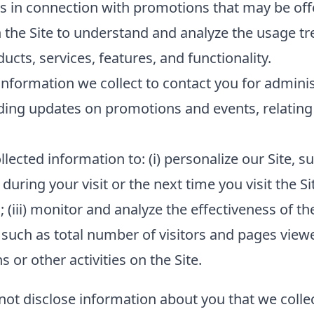
s in connection with promotions that may be offe
 the Site to understand and analyze the usage tr
cts, services, features, and functionality.
nformation we collect to contact you for admini
ding updates on promotions and events, relating 
lected information to: (i) personalize our Site,
 during your visit or the next time you visit the Si
(iii) monitor and analyze the effectiveness of the
such as total number of visitors and pages viewed
or other activities on the Site.
 not disclose information about you that we collec