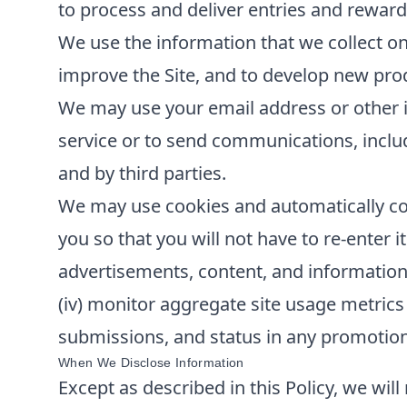
to process and deliver entries and reward
We use the information that we collect on
improve the Site, and to develop new produ
We may use your email address or other i
service or to send communications, inclu
and by third parties.
We may use cookies and automatically col
you so that you will not have to re-enter it
advertisements, content, and information; 
(iv) monitor aggregate site usage metrics 
submissions, and status in any promotions 
When We Disclose Information
Except as described in this Policy, we will