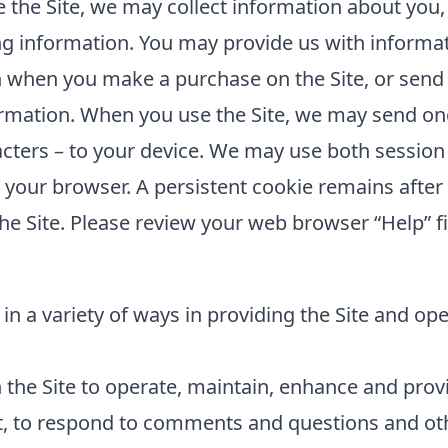
the Site, we may collect information about you,
ing information. You may provide us with informat
 when you make a purchase on the Site, or send 
rmation. When you use the Site, we may send one 
cters – to your device. We may use both session
e your browser. A persistent cookie remains aft
he Site. Please review your web browser “Help” fi
in a variety of ways in providing the Site and op
the Site to operate, maintain, enhance and provid
t, to respond to comments and questions and oth