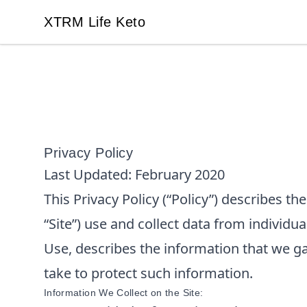
XTRM Life Keto
XTRM Life Keto
Privacy Policy
Last Updated:
February 2020
This Privacy Policy (“Policy”) describes t
“Site”) use and collect data from individua
Use, describes the information that we g
take to protect such information.
Information We Collect on the Site: