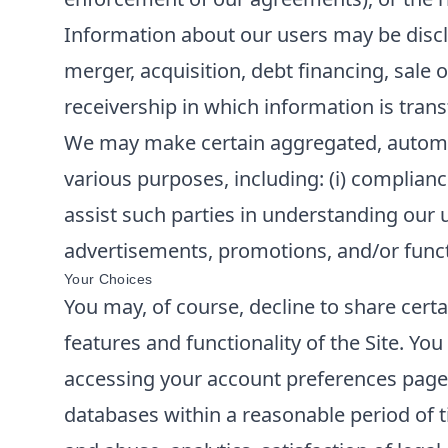
Information about our users may be disclo
merger, acquisition, debt financing, sale o
receivership in which information is trans
We may make certain aggregated, automatic
various purposes, including: (i) compliance
assist such parties in understanding our u
advertisements, promotions, and/or functi
Your Choices
You may, of course, decline to share cert
features and functionality of the Site. Y
accessing your account preferences page o
databases within a reasonable period of t