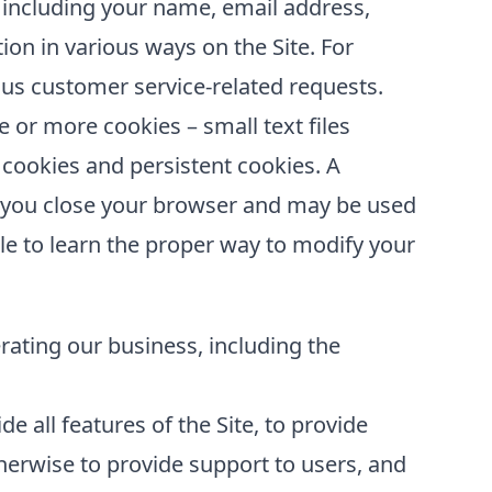
 including your name, email address,
ion in various ways on the Site. For
us customer service-related requests.
or more cookies – small text files
 cookies and persistent cookies. A
er you close your browser and may be used
le to learn the proper way to modify your
erating our business, including the
e all features of the Site, to provide
erwise to provide support to users, and