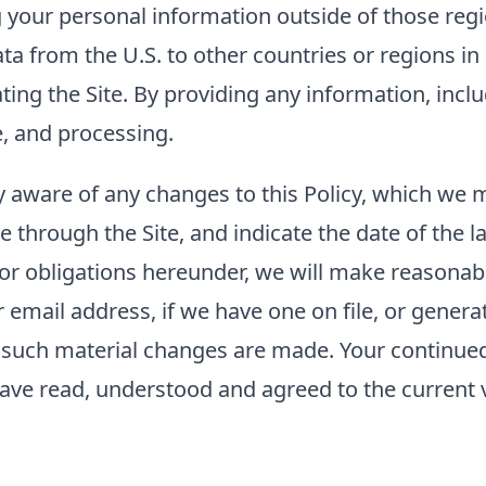
g your personal information outside of those regi
ta from the U.S. to other countries or regions i
rating the Site. By providing any information, inc
e, and processing.
tay aware of any changes to this Policy, which we
e through the Site, and indicate the date of the la
 or obligations hereunder, we will make reasonabl
mail address, if we have one on file, or generat
er such material changes are made. Your continued 
ave read, understood and agreed to the current ve