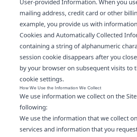
User-provided Information. When you use 
mailing address, credit card or other bill
example, you provide us with information
Cookies and Automatically Collected Info
containing a string of alphanumeric chara
session cookie disappears after you clos
by your browser on subsequent visits to t
cookie settings.
How We Use the Information We Collect
We use information we collect on the Site 
following:
We use the information that we collect on 
services and information that you reques