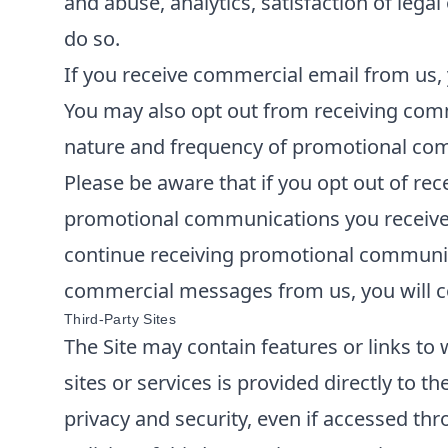
and abuse, analytics, satisfaction of lega
do so.
If you receive commercial email from us, 
You may also opt out from receiving comm
nature and frequency of promotional comm
Please be aware that if you opt out of re
promotional communications you receive f
continue receiving promotional communica
commercial messages from us, you will co
Third-Party Sites
The Site may contain features or links to 
sites or services is provided directly to t
privacy and security, even if accessed thr