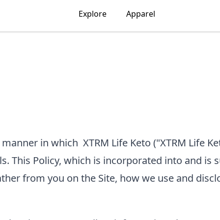
Explore
Apparel
he manner in which
XTRM Life Keto
("XTRM Life Ket
ls. This Policy, which is incorporated into and is 
ather from you on the Site, how we use and discl