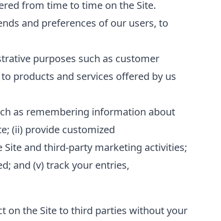
red from time to time on the Site.
ends and preferences of our users, to
strative purposes such as customer
to products and services offered by us
 such as remembering information about
te; (ii) provide customized
 Site and third-party marketing activities;
; and (v) track your entries,
t on the Site to third parties without your