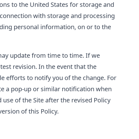
ons to the United States for storage and
n connection with storage and processing
luding personal information, on or to the
 may update from time to time. If we
test revision. In the event that the
e efforts to notify you of the change. For
e a pop-up or similar notification when
use of the Site after the revised Policy
rsion of this Policy.