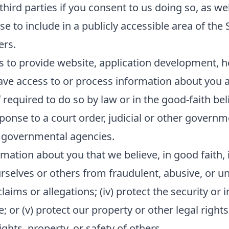
ird parties if you consent to us doing so, as wel
e to include in a publicly accessible area of the 
ers.
s to provide website, application development, h
ave access to or process information about you as
equired to do so by law or in the good-faith beli
sponse to a court order, judicial or other govern
 governmental agencies.
mation about you that we believe, in good faith, i
ourselves or others from fraudulent, abusive, or unl
ims or allegations; (iv) protect the security or in
or (v) protect our property or other legal rights 
hts, property, or safety of others.