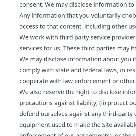
consent. We may disclose information to th
Any information that you voluntarily choos
access to that content, including other us
We work with third party service provider
services for us. These third parties may h
We may disclose information about you if r
comply with state and federal laws, in re
cooperate with law enforcement or other
We also reserve the right to disclose infor
precautions against liability; (ii) protect 
defend ourselves against any third-party cla
equipment used to make the Site available; 
enforcement of our agreements), or the rig